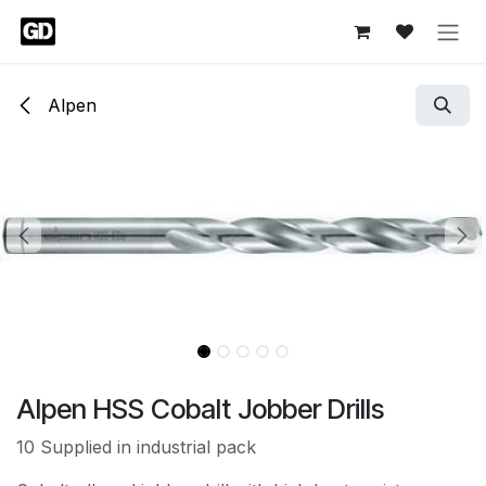
Skip to Content
Alpen
Alpen HSS Cobalt Jobber Drills
10 Supplied in industrial pack