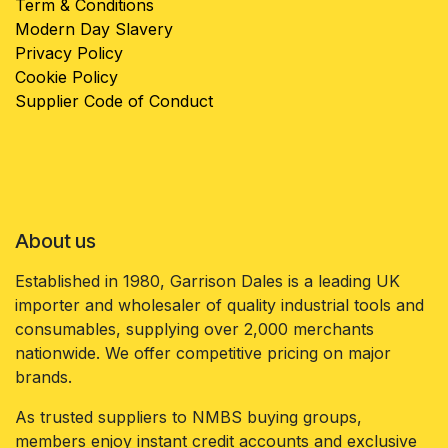
Term & Conditions
Modern Day Slavery
Privacy Policy
Cookie Policy
Supplier Code of Conduct
About us
Established in 1980, Garrison Dales is a leading UK
importer and wholesaler of quality industrial tools and
consumables, supplying over 2,000 merchants
nationwide. We offer competitive pricing on major
brands.
As trusted suppliers to NMBS buying groups,
members enjoy instant credit accounts and exclusive