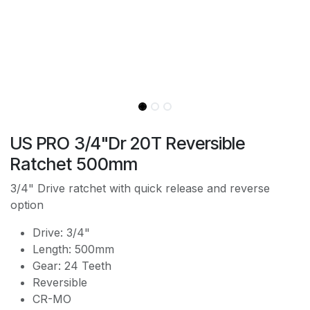
US PRO 3/4"Dr 20T Reversible
Ratchet 500mm
3/4" Drive ratchet with quick release and reverse
option
Drive: 3/4"
Length: 500mm
Gear: 24 Teeth
Reversible
CR-MO