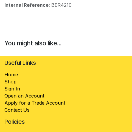
Internal Reference:
BER4210
You might also like...
Useful Links
Home
Shop
Sign In
Open an Account
Apply for a Trade Account
Contact Us
Policies