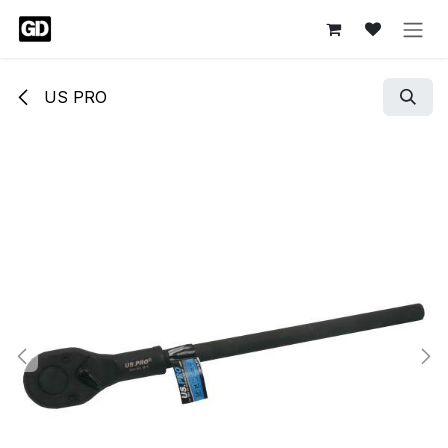
Skip to Content
US PRO