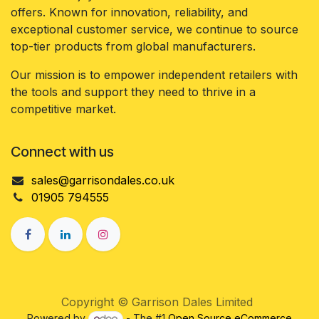
offers. Known for innovation, reliability, and
exceptional customer service, we continue to source
top-tier products from global manufacturers.
Our mission is to empower independent retailers with
the tools and support they need to thrive in a
competitive market.
Connect with us
sales@garrisondales.co.uk
01905 794555
Copyright © Garrison Dales Limited
Powered by
- The #1
Open Source eCommerce