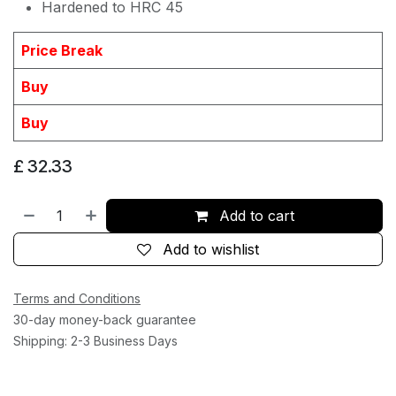
Hardened to HRC 45
Price Break
Buy
Buy
£
32.33
Add to cart
Add to wishlist
Terms and Conditions
30-day money-back guarantee
Shipping: 2-3 Business Days