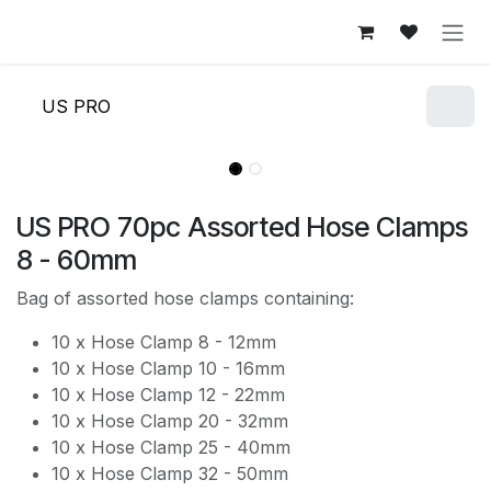
Skip to Content
US PRO
US PRO 70pc Assorted Hose Clamps
8 - 60mm
Bag of assorted hose clamps containing:
10 x Hose Clamp 8 - 12mm
10 x Hose Clamp 10 - 16mm
10 x Hose Clamp 12 - 22mm
10 x Hose Clamp 20 - 32mm
10 x Hose Clamp 25 - 40mm
10 x Hose Clamp 32 - 50mm