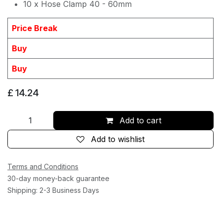
10 x Hose Clamp 40 - 60mm
Price Break
Buy
Buy
£
14.24
Add to cart
Add to wishlist
Terms and Conditions
30-day money-back guarantee
Shipping: 2-3 Business Days