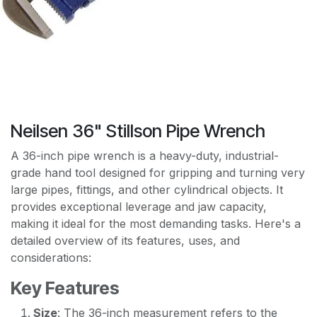
Neilsen 36" Stillson Pipe Wrench
A 36-inch pipe wrench is a heavy-duty, industrial-
grade hand tool designed for gripping and turning very
large pipes, fittings, and other cylindrical objects. It
provides exceptional leverage and jaw capacity,
making it ideal for the most demanding tasks. Here's a
detailed overview of its features, uses, and
considerations:
Key Features
Size
: The 36-inch measurement refers to the