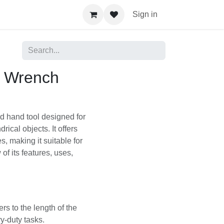
Sign in
e Wrench
sized hand tool
gs, and other
d capacity than smaller
 of tasks. Here's a
nsiderations:
efers to the length
um to heavy-duty tasks.