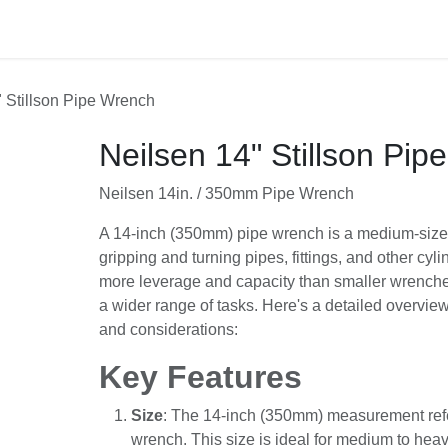
act us
 14" Stillson Pipe Wrench
Neilsen 14" Stillson Pip
Neilsen 14in. / 350mm Pipe Wrench
A 14-inch (350mm) pipe wrench is a medium-
designed for gripping and turning pipes, fittin
cylindrical objects. It offers more leverage an
wrenches, making it suitable for a wider range
detailed overview of its features, uses, and co
Key Features
Size
: The 14-inch (350mm) measurement r
of the wrench. This size is ideal for medi