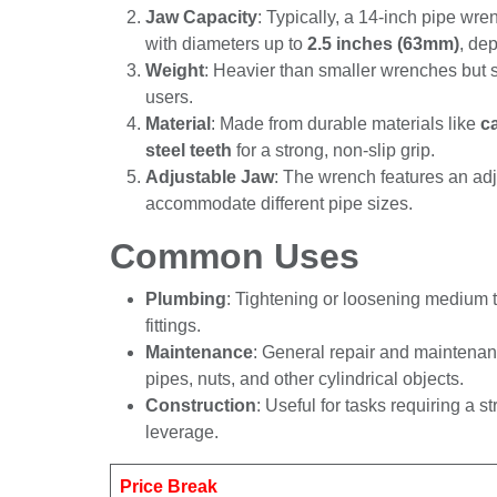
Jaw Capacity
: Typically, a 14-inch pip
pipes with diameters up to
2.5 inches (6
the model.
Weight
: Heavier than smaller wrenches b
most users.
Material
: Made from durable materials li
with
hardened steel teeth
for a strong, n
Adjustable Jaw
: The wrench features an
accommodate different pipe sizes.
Common Uses
Plumbing
: Tightening or loosening mediu
fittings.
Maintenance
: General repair and mainte
pipes, nuts, and other cylindrical objects.
Construction
: Useful for tasks requiring
increased leverage.