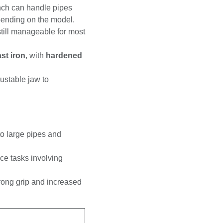
e wrench can handle
3mm)
, depending on
ut still manageable for
ke
cast iron
,
on-slip grip.
 adjustable jaw to
m to large pipes and
nance tasks involving
 a strong grip and