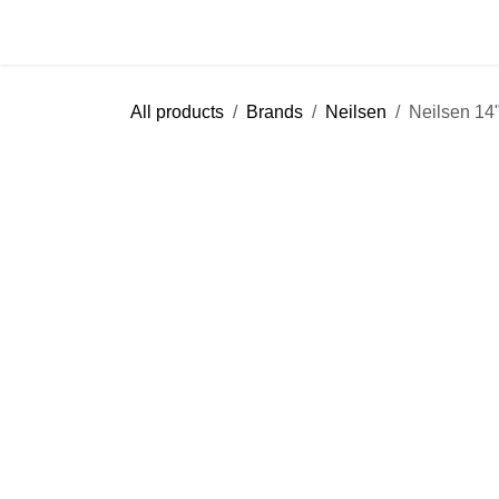
Skip to Content
Home
Shop
Blog
Help
Cont
All products
Brands
Neilsen
Neilsen