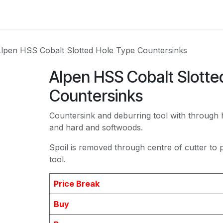
act us
lpen HSS Cobalt Slotted Hole Type Countersinks
Alpen HSS Cobalt Slotte
Countersinks
Countersink and deburring tool with through 
and hard and softwoods.
Spoil is removed through centre of cutter to
tool.
Price Break
Buy