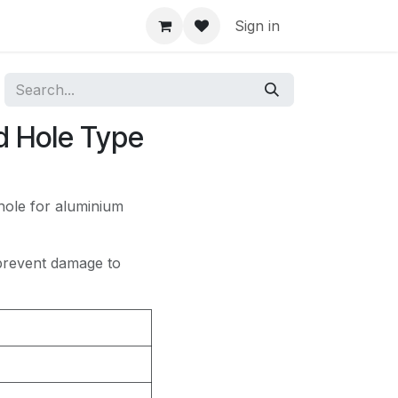
Sign in
d Hole Type
hole for aluminium
 prevent damage to