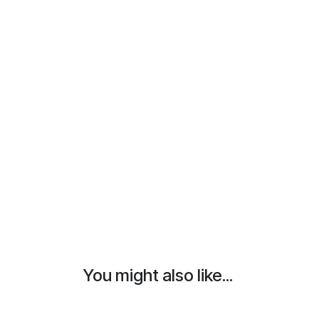
You might also like...