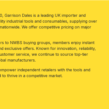
80, Garrison Dales is a leading UK importer and
lity industrial tools and consumables, supplying over
ationwide. We offer competitive pricing on major
iers to NMBS buying groups, members enjoy instant
d exclusive offers. Known for innovation, reliability,
ustomer service, we continue to source top-tier
obal manufacturers.
 empower independent retailers with the tools and
 to thrive in a competitive market.