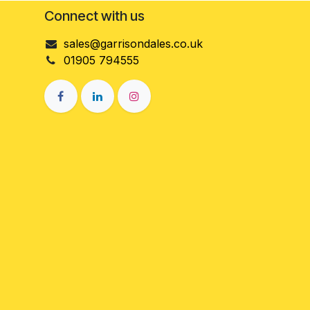
Connect with us
sales@garrisondales.co.uk
01905 794555