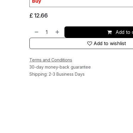
Buy
£
12.66
Add to 
Add to wishlist
Terms and Conditions
30-day money-back guarantee
Shipping: 2-3 Business Days