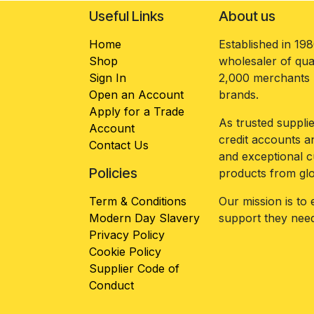
Useful Links
About us
Home
Established in 19
Shop
wholesaler of qua
Sign In
2,000 merchants n
Open an Account
brands.
Apply for a Trade
As trusted suppl
Account
credit accounts an
Contact Us
and exceptional c
Policies
products from gl
Term & Conditions
Our mission is to
Modern Day Slavery
support they need
Privacy Policy
Cookie Policy
Supplier Code of
Conduct