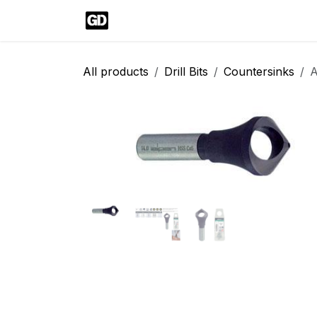
Skip to Content
Home
Shop
Blog
Help
Cont
All products
Drill Bits
Countersinks
A