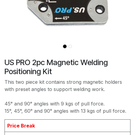
US PRO 2pc Magnetic Welding
Positioning Kit
This two piece kit contains strong magnetic holders
with preset angles to support welding work.
45° and 90° angles with 9 kgs of pull force.
15°, 45°, 60° and 90° angles with 13 kgs of pull force.
Price Break