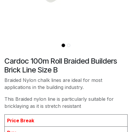
Cardoc 100m Roll Braided Builders
Brick Line Size B
Braided Nylon chalk lines are ideal for most
applications in the building industry.
This Braided nylon line is particularly suitable for
bricklaying as it is stretch resistant
Price Break