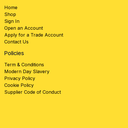
Home
Shop
Sign In
Open an Account
Apply for a Trade Account
Contact Us
Policies
Term & Conditions
Modern Day Slavery
Privacy Policy
Cookie Policy
Supplier Code of Conduct