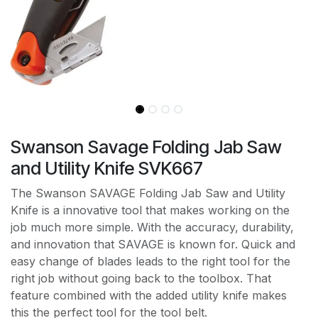
Swanson Savage Folding Jab Saw
and Utility Knife SVK667
The Swanson SAVAGE Folding Jab Saw and Utility
Knife is a innovative tool that makes working on the
job much more simple. With the accuracy, durability,
and innovation that SAVAGE is known for. Quick and
easy change of blades leads to the right tool for the
right job without going back to the toolbox. That
feature combined with the added utility knife makes
this the perfect tool for the tool belt.