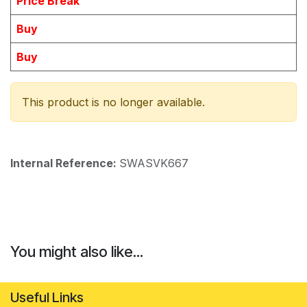
Price Break
Buy
Buy
This product is no longer available.
Internal Reference:
SWASVK667
You might also like...
Useful Links