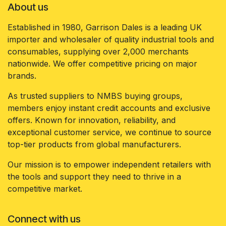
About us
Established in 1980, Garrison Dales is a leading UK
importer and wholesaler of quality industrial tools and
consumables, supplying over 2,000 merchants
nationwide. We offer competitive pricing on major
brands.
As trusted suppliers to NMBS buying groups,
members enjoy instant credit accounts and exclusive
offers. Known for innovation, reliability, and
exceptional customer service, we continue to source
top-tier products from global manufacturers.
Our mission is to empower independent retailers with
the tools and support they need to thrive in a
competitive market.
Connect with us