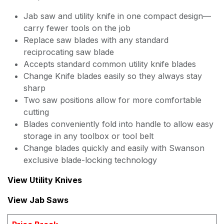
Jab saw and utility knife in one compact design—
carry fewer tools on the job
Replace saw blades with any standard
reciprocating saw blade
Accepts standard common utility knife blades
Change Knife blades easily so they always stay
sharp
Two saw positions allow for more comfortable
cutting
Blades conveniently fold into handle to allow easy
storage in any toolbox or tool belt
Change blades quickly and easily with Swanson
exclusive blade-locking technology
View Utility Knives
View Jab Saws